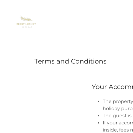
Terms and Conditions
Your Accom
The property
holiday purp
The guest is
If your acco
inside, fees 