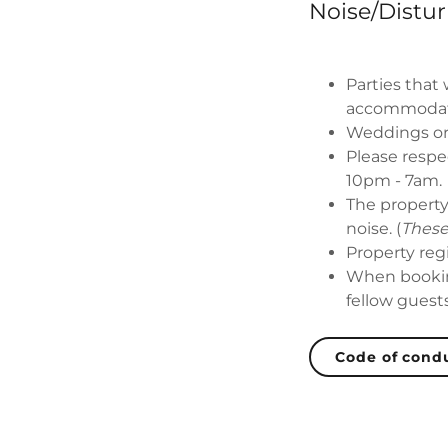
Noise/Distu
Parties that
accommodat
Weddings or
Please respe
10pm - 7am.
The property
noise. (
These
Property reg
When bookin
fellow guest
Code of cond