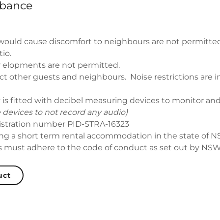
rbance
 would cause discomfort to neighbours are not permitted
io.
 elopments are not permitted.
ct other guests and neighbours. Noise restrictions are i
 is fitted with decibel measuring devices to monitor an
 devices to not record any audio)
istration number PID-STRA-16323
g a short term rental accommodation in the state of 
s must adhere to the code of conduct as set out by NSW 
uct