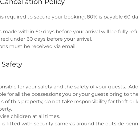
Cancellation Policy
is required to secure your booking, 80% is payable 60 d
 made within 60 days before your arrival will be fully re
ered under 60 days before your arrival.
ions must be received via email.
 Safety
nsible for your safety and the safety of your guests. Addi
le for all the possessions you or your guests bring to th
 of this property, do not take responsibility for theft or l
perty.
ise children at all times.
 is fitted with security cameras around the outside peri