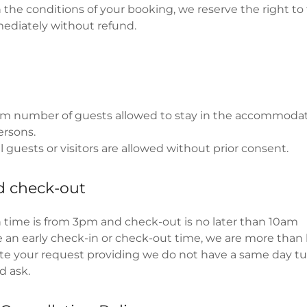
h the conditions of your booking, we reserve the right t
ediately without refund.
 number of guests allowed to stay in the accommoda
ersons.
 guests or visitors are allowed without prior consent.
d check-out
 time is from 3pm and check-out is no later than 10am
re an early check-in or check-out time, we are more than
 your request providing we do not have a same day tur
d ask.