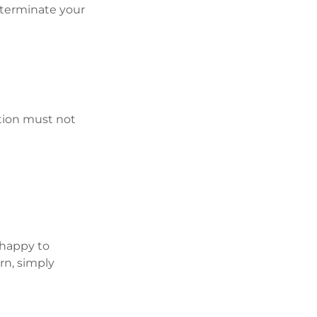
o terminate your
tion must not
 happy to
n, simply