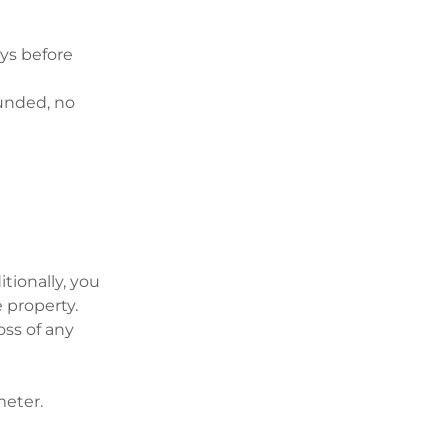
ays before
funded, no
tionally, you
e property.
oss of any
meter.