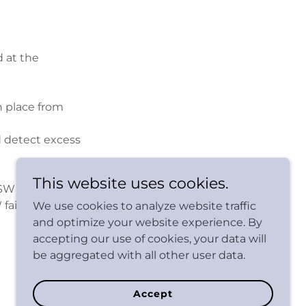
 at the
n place from
d detect excess
This website uses cookies.
NSW you and
fair trading.
We use cookies to analyze website traffic
and optimize your website experience. By
accepting our use of cookies, your data will
be aggregated with all other user data.
Accept