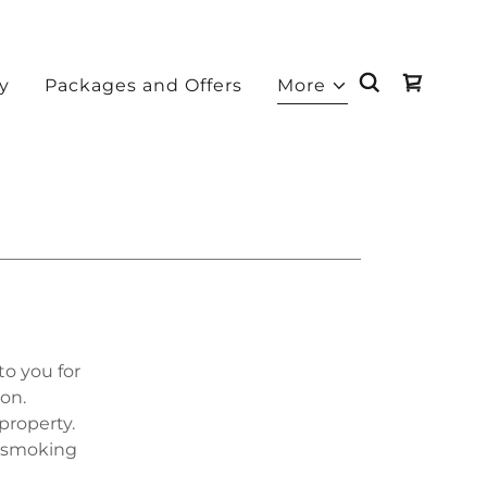
ry
Packages and Offers
More
to you for
ion.
property.
f smoking