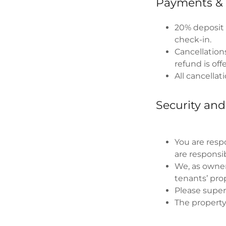
Payments & 
20% deposit 
check-in.
Cancellations
refund is off
All cancellat
Security and
You are respo
are responsib
We, as owners
tenants’ pro
Please superv
The property