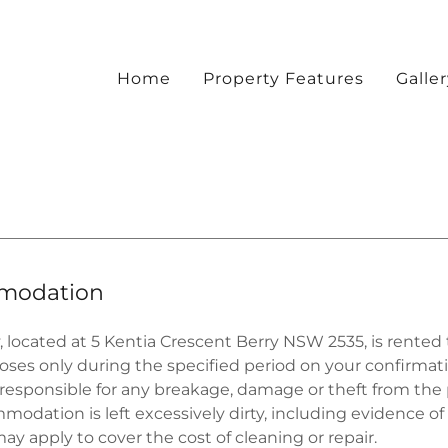
Home
Property Features
Galle
modation
, located at 5 Kentia Crescent Berry NSW 2535, is rented 
oses only during the specified period on your confirmat
 responsible for any breakage, damage or theft from the 
mmodation is left excessively dirty, including evidence o
may apply to cover the cost of cleaning or repair.