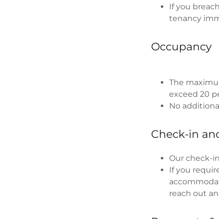
If you breac
tenancy imm
Occupancy
The maximum
exceed 20 p
No additional
Check-in an
Our check-in
If you requi
accommodate
reach out an