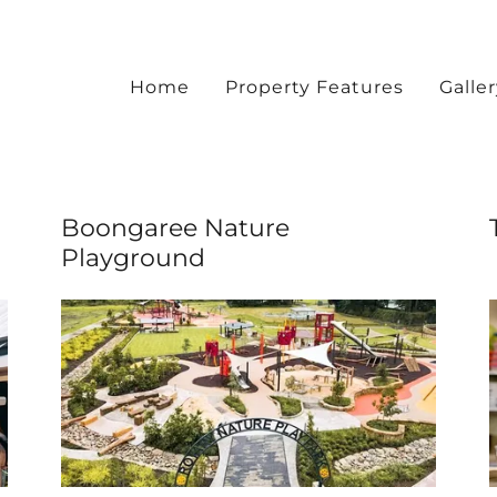
Home
Property Features
Galle
Boongaree Nature
Playground