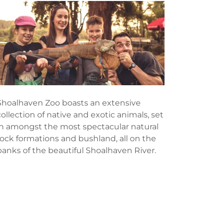
Shoalhaven Zoo boasts an extensive
collection of native and exotic animals, set
in amongst the most spectacular natural
rock formations and bushland, all on the
banks of the beautiful Shoalhaven River.