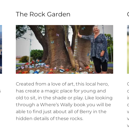
The Rock Garden
Created from a love of art, this local hero,
s
has create a magic place for young and
old to sit, in the shade or play. Like looking
through a Where’s Wally book you will be
able to find just about all of Berry in the
hidden details of these rocks.