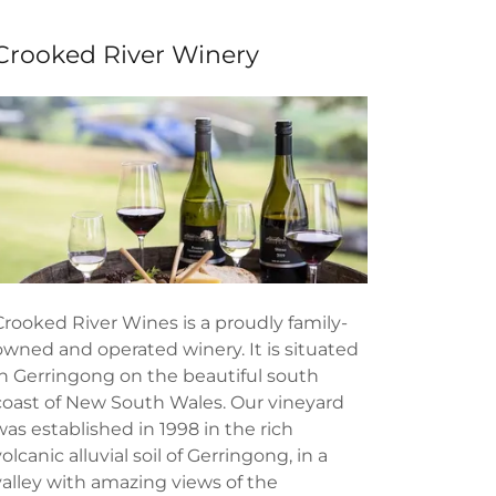
Crooked River Winery
Crooked River Wines is a proudly family-
owned and operated winery. It is situated
in Gerringong on the beautiful south
coast of New South Wales. Our vineyard
was established in 1998 in the rich
volcanic alluvial soil of Gerringong, in a
valley with amazing views of the