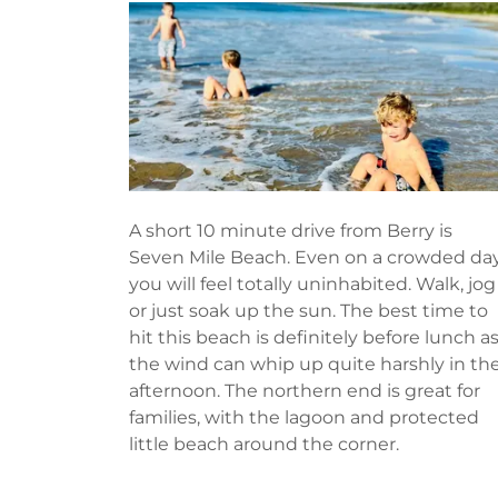
A short 10 minute drive from Berry is
Seven Mile Beach. Even on a crowded da
you will feel totally uninhabited. Walk, jog
or just soak up the sun. The best time to
hit this beach is definitely before lunch a
the wind can whip up quite harshly in th
afternoon. The northern end is great for
families, with the lagoon and protected
little beach around the corner.