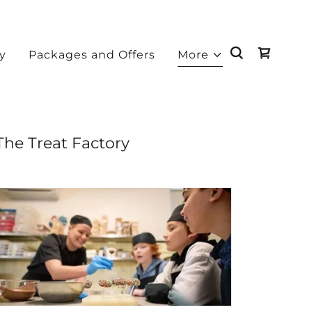
ry
Packages and Offers
More
The Treat Factory