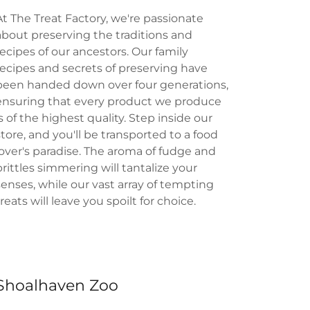
At The Treat Factory, we're passionate
about preserving the traditions and
recipes of our ancestors. Our family
recipes and secrets of preserving have
been handed down over four generations,
ensuring that every product we produce
is of the highest quality. Step inside our
store, and you'll be transported to a food
lover's paradise. The aroma of fudge and
brittles simmering will tantalize your
senses, while our vast array of tempting
treats will leave you spoilt for choice.
Shoalhaven Zoo