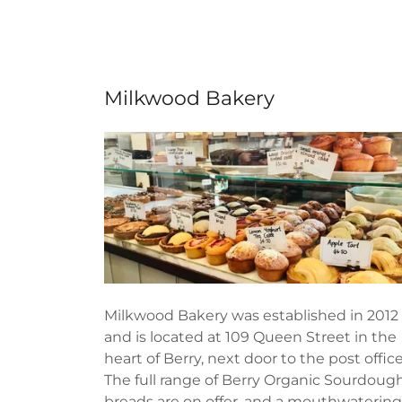
Milkwood Bakery
Milkwood Bakery was established in 2012
and is located at 109 Queen Street in the
heart of Berry, next door to the post office
The full range of Berry Organic Sourdoug
breads are on offer, and a mouthwatering