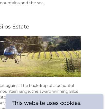
mountains and the sea.
Silos Estate
Set against the backdrop of a beautiful
mountain range, the award winning Silos
Kitchen is a stylish rustic restaurant and
This website uses cookies.
private event venue with cosy
vintage styling, distinct country charm,