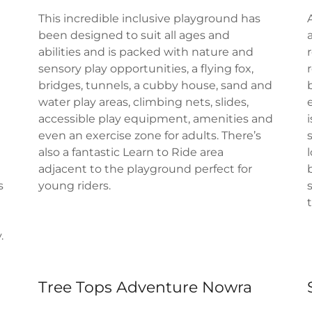
This incredible inclusive playground has
been designed to suit all ages and
abilities and is packed with nature and
sensory play opportunities, a flying fox,
bridges, tunnels, a cubby house, sand and
water play areas, climbing nets, slides,
accessible play equipment, amenities and
even an exercise zone for adults. There’s
also a fantastic Learn to Ride area
adjacent to the playground perfect for
s
young riders.
.
Tree Tops Adventure Nowra