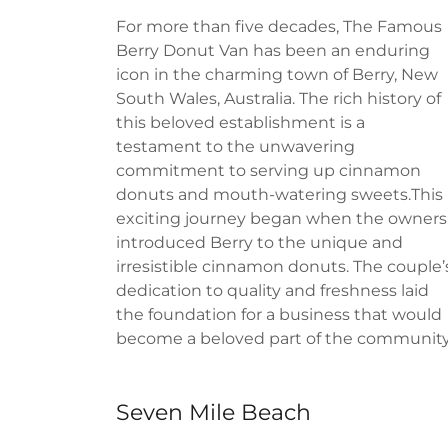
For more than five decades, The Famous
Berry Donut Van has been an enduring
icon in the charming town of Berry, New
South Wales, Australia. The rich history of
this beloved establishment is a
testament to the unwavering
commitment to serving up cinnamon
donuts and mouth-watering sweets.This
exciting journey began when the owners
introduced Berry to the unique and
irresistible cinnamon donuts. The couple’
dedication to quality and freshness laid
the foundation for a business that would
become a beloved part of the community
Seven Mile Beach