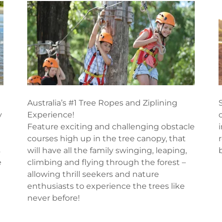
Australia’s #1 Tree Ropes and Ziplining
y
Experience!
Feature exciting and challenging obstacle
courses high up in the tree canopy, that
s
will have all the family swinging, leaping,
e
climbing and flying through the forest –
allowing thrill seekers and nature
enthusiasts to experience the trees like
never before!