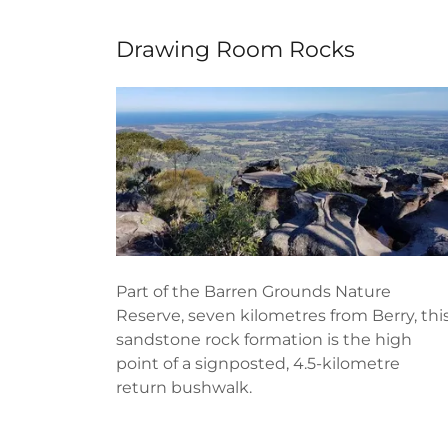
Drawing Room Rocks
Part of the Barren Grounds Nature
Reserve, seven kilometres from Berry, thi
sandstone rock formation is the high
point of a signposted, 4.5-kilometre
return bushwalk.