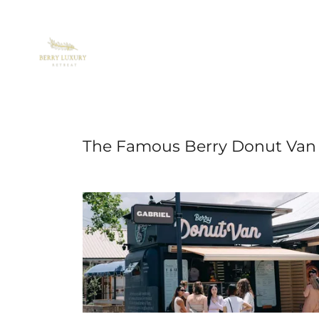
The Famous Berry Donut Van