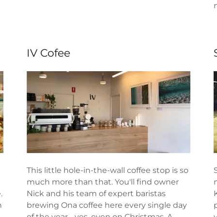
IV Cofee
This little hole-in-the-wall coffee stop is so
much more than that. You'll find owner
.
Nick and his team of expert baristas
h
brewing Ona coffee here every single day
of the year - yes, even on Christmas. A